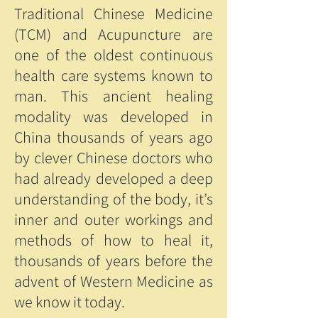
Traditional Chinese Medicine
(TCM) and Acupuncture are
one of the oldest continuous
health care systems known to
man. This ancient healing
modality was developed in
China thousands of years ago
by clever Chinese doctors who
had already developed a deep
understanding of the body, it’s
inner and outer workings and
methods of how to heal it,
thousands of years before the
advent of Western Medicine as
we know it today.