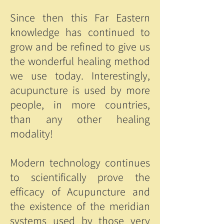
Since then this Far Eastern
knowledge has continued to
grow and be refined to give us
the wonderful healing method
we use today. Interestingly,
acupuncture is used by more
people, in more countries,
than any other healing
modality!
Modern technology continues
to scientifically prove the
efficacy of Acupuncture and
the existence of the meridian
systems used by those very