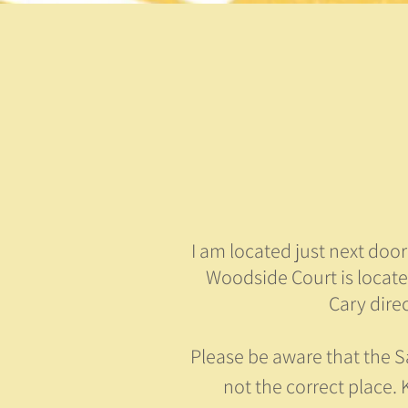
I am located just next doo
Woodside Court is locat
Cary dire
Please be aware that the S
not the correct place. K