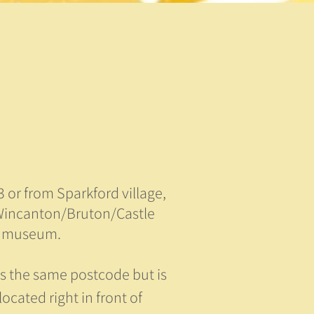
 or from Sparkford village,
 Wincanton/Bruton/Castle
or museum.
s the same postcode but is
located right in front of