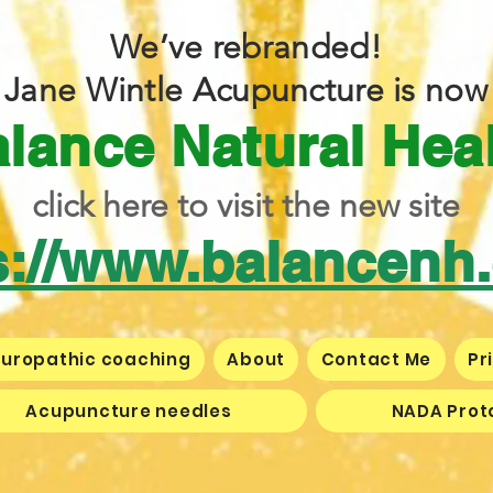
We’ve rebranded!
Jane Wintle Acupuncture is now
lance Natural Hea
click here to visit the new site
s://www.balancenh
uropathic coaching
About
Contact Me
Pr
Acupuncture needles
NADA Prot