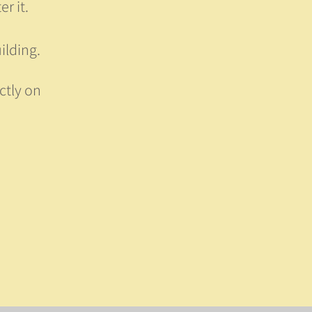
r it.
ilding.
ctly on