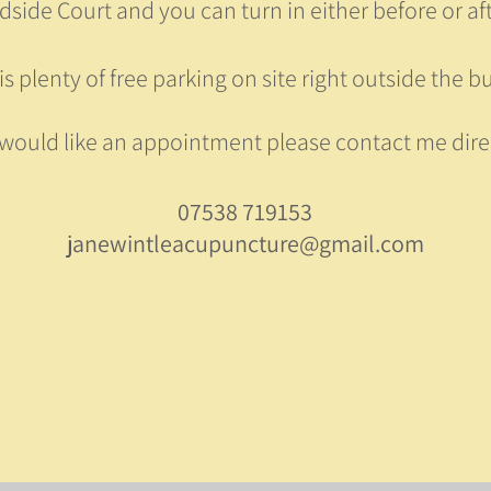
side Court and you can turn in either before or afte
is plenty of free parking on site right outside the bu
 would like an appointment please contact me dire
07538 719153
janewintleacupuncture@gmail.com