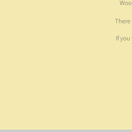
Wood
There 
If you