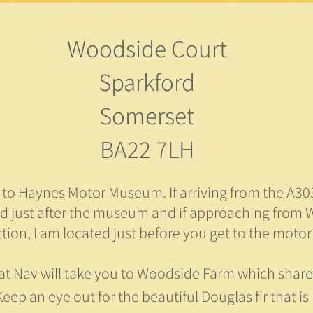
Woodside Court
Sparkford
Somerset
BA22 7LH
r to Haynes Motor Museum. If arriving from the A303
ed just after the museum and if approaching from
ction, I am located just before you get to the mot
at Nav will take you to Woodside Farm which share
eep an eye out for the beautiful Douglas fir that is 