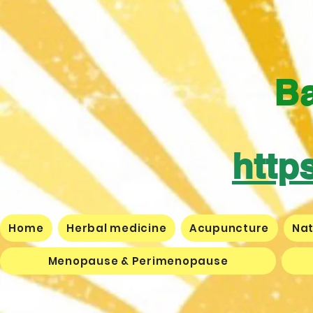
Ba
http
Home
Herbal medicine
Acupuncture
Nat
Menopause & Perimenopause