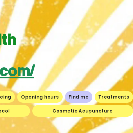
lth
.com/
icing
Opening hours
Find me
Treatments
ocol
Cosmetic Acupuncture